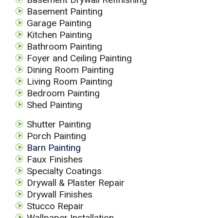
Basement Painting
Garage Painting
Kitchen Painting
Bathroom Painting
Foyer and Ceiling Painting
Dining Room Painting
Living Room Painting
Bedroom Painting
Shed Painting
Shutter Painting
Porch Painting
Barn Painting
Faux Finishes
Specialty Coatings
Drywall & Plaster Repair
Drywall Finishes
Stucco Repair
Wallpaper Installation