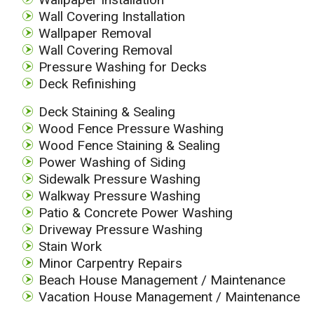
Wall Covering Installation
Wallpaper Removal
Wall Covering Removal
Pressure Washing for Decks
Deck Refinishing
Deck Staining & Sealing
Wood Fence Pressure Washing
Wood Fence Staining & Sealing
Power Washing of Siding
Sidewalk Pressure Washing
Walkway Pressure Washing
Patio & Concrete Power Washing
Driveway Pressure Washing
Stain Work
Minor Carpentry Repairs
Beach House Management / Maintenance
Vacation House Management / Maintenance