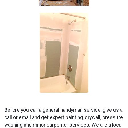
Before you call a general handyman service, give us a
call or email and get expert painting, drywall, pressure
washing and minor carpenter services. We are a local