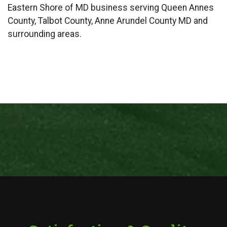
Eastern Shore of MD business serving Queen Annes
County, Talbot County, Anne Arundel County MD and
surrounding areas.