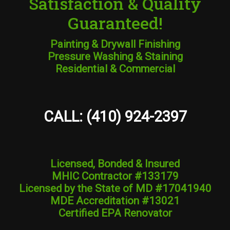
Satisfaction & Quality
Guaranteed!
Painting & Drywall Finishing
Pressure Washing & Staining
Residential & Commercial
CALL: (410) 924-2397
Licensed, Bonded & Insured
MHIC Contractor #133179
Licensed by the State of MD #17041940
MDE Accreditation #13021
Certified EPA Renovator