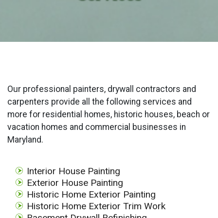
Our professional painters, drywall contractors and
carpenters provide all the following services and
more for residential homes, historic houses, beach or
vacation homes and commercial businesses in
Maryland.
Interior House Painting
Exterior House Painting
Historic Home Exterior Painting
Historic Home Exterior Trim Work
Basement Drywall Refinishing