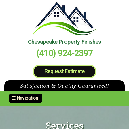
Chesapeake Property Finishes
(410) 924-2397
Request Estimate
Satisfaction & Quality Guaranteed!
Toggle navigation
Navigation
Services